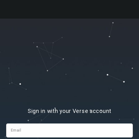
Sign
Sign in with your Verse account
In