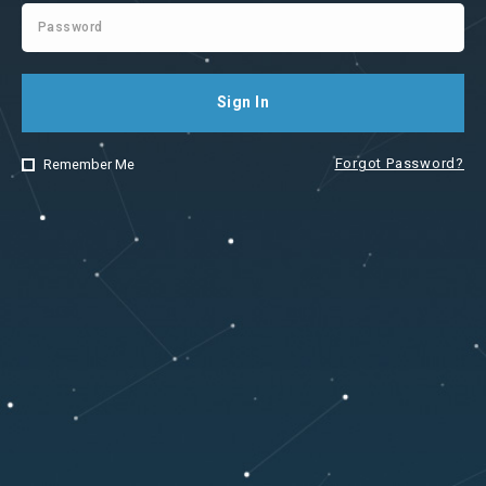
Sign In
Forgot Password?
Remember Me