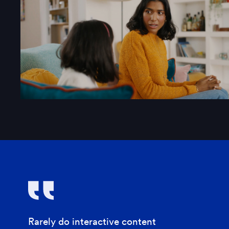
Rarely do interactive content