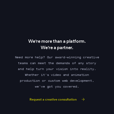
We're more than a platform.
We're a partner.
Need more help? Our award-winning creative
teams can meet the demands of any story
and help turn your vision into reality.
Whether it's video and animation
production or custom web development,
we've got you covered.
Request a creative consultation