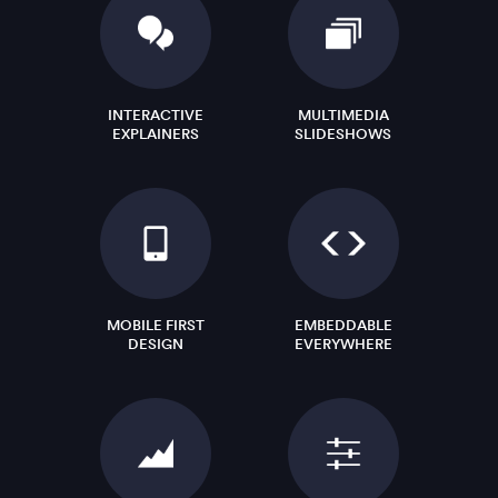
INTERACTIVE
MULTIMEDIA
EXPLAINERS
SLIDESHOWS
MOBILE FIRST
EMBEDDABLE
DESIGN
EVERYWHERE