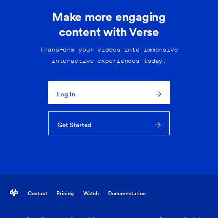
Make more engaging
content with Verse
Transform your videos into immersive
interactive experiences today.
Log In
Get Started
Contact
Pricing
Watch
Documentation