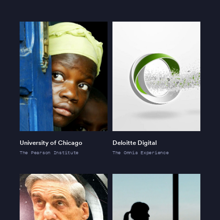
University of Chicago
Deloitte Digital
The Pearson Institute
The Omnia Experience