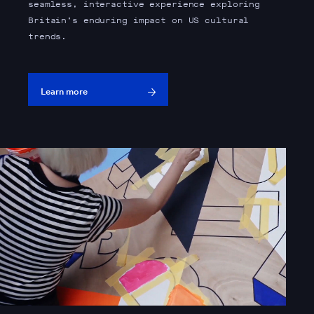
seamless, interactive experience exploring
Britain’s enduring impact on US cultural
trends.
Learn more