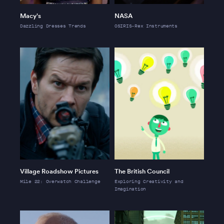
Macy's
NASA
Dazzling Dresses Trends
OSIRIS-Rex Instruments
Village Roadshow Pictures
The British Council
Mile 22: Overwatch Challenge
Exploring Creativity and
Imagination