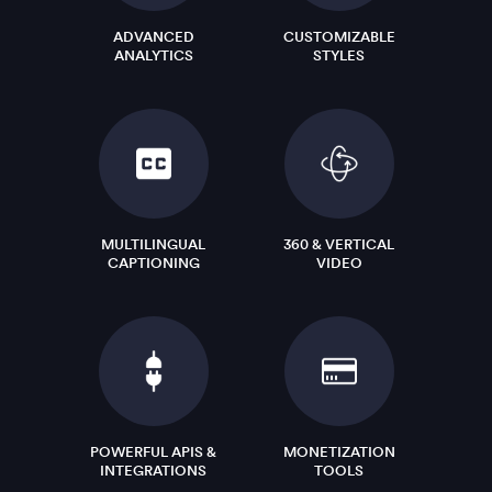
ADVANCED
CUSTOMIZABLE
ANALYTICS
STYLES
MULTILINGUAL
360 & VERTICAL
CAPTIONING
VIDEO
POWERFUL APIS &
MONETIZATION
INTEGRATIONS
TOOLS