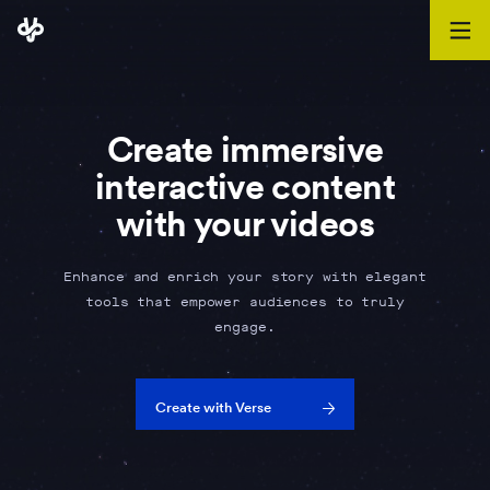
Create immersive
interactive content
with your videos
Enhance and enrich your story with elegant
tools that empower audiences to truly
engage.
Create with Verse