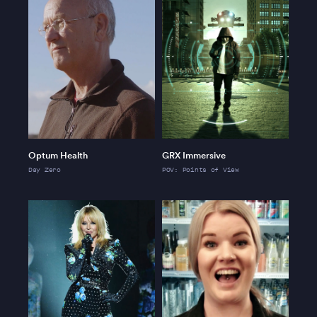
Optum Health
GRX Immersive
Day Zero
POV: Points of View