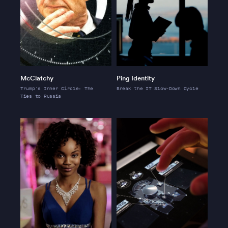
McClatchy
Ping Identity
Trump's Inner Circle: The
Break the IT Slow-Down Cycle
Ties to Russia