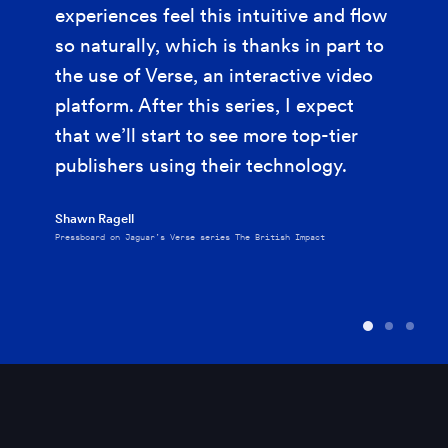
experiences feel this intuitive and flow
so naturally, which is thanks in part to
the use of Verse, an interactive video
platform. After this series, I expect
that we’ll start to see more top-tier
publishers using their technology.
Shawn Ragell
Pressboard on Jaguar’s Verse series The British Impact