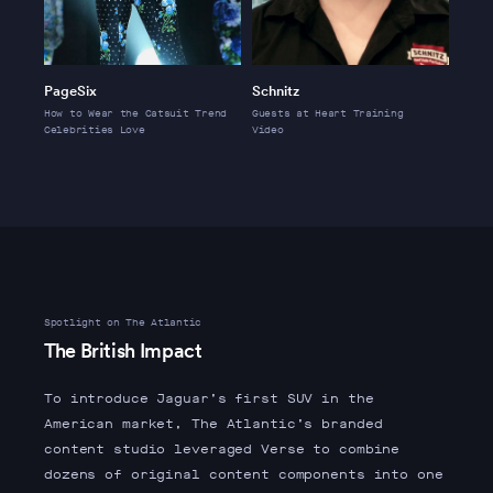
PageSix
Schnitz
How to Wear the Catsuit Trend
Guests at Heart Training
Celebrities Love
Video
Spotlight on The Atlantic
The British Impact
To introduce Jaguar’s first SUV in the
American market, The Atlantic’s branded
content studio leveraged Verse to combine
dozens of original content components into one