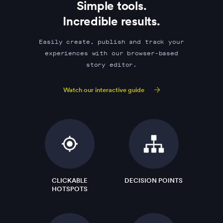
Simple tools.
Incredible results.
Easily create, publish and track your
experiences with our browser-based
story editor.
Watch our interactive guide
CLICKABLE
DECISION POINTS
HOTSPOTS