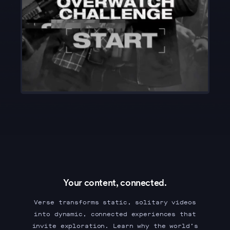
Your content, connected.
Verse transforms static, solitary videos
into dynamic, connected experiences that
invite exploration. Learn why the world’s