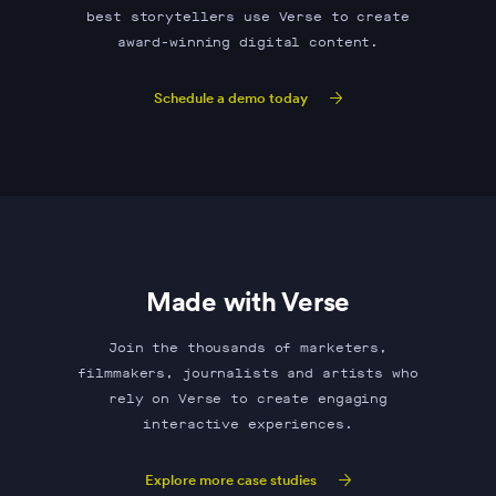
best storytellers use Verse to create
award-winning digital content.
Schedule a demo today
Made with Verse
Join the thousands of marketers,
filmmakers, journalists and artists who
rely on Verse to create engaging
interactive experiences.
Explore more case studies