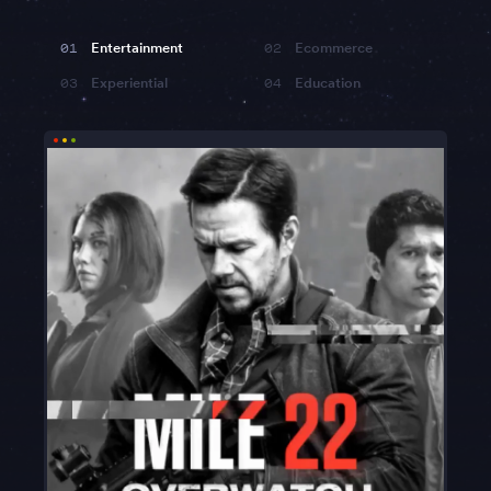
01
Entertainment
02
Ecommerce
03
Experiential
04
Education