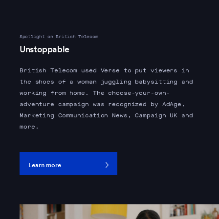
Spotlight on British Telecom
Unstoppable
British Telecom used Verse to put viewers in
the shoes of a woman juggling babysitting and
working from home. The choose-your-own-
adventure campaign was recognized by AdAge,
Marketing Communication News, Campaign UK and
more.
Learn more