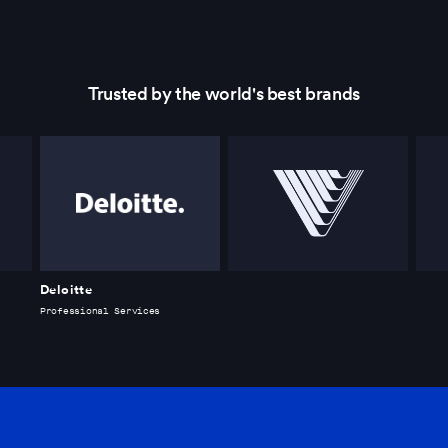
Trusted by the world's best brands
Deloitte
Professional Services