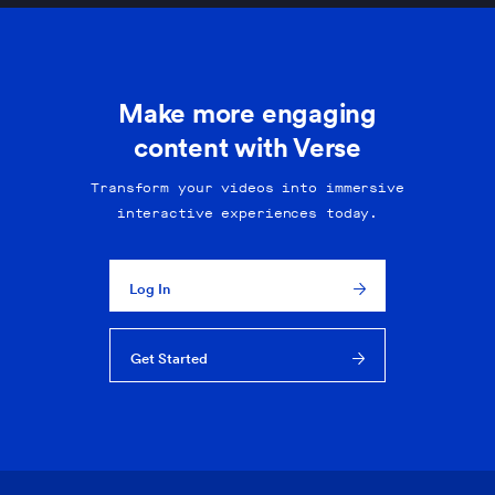
Make more engaging
content with Verse
Transform your videos into immersive
interactive experiences today.
Log In
Get Started