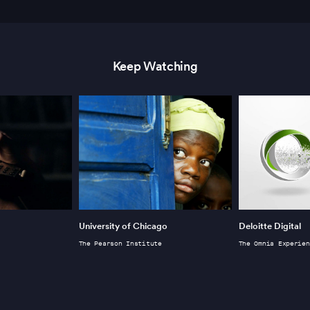
Keep Watching
University of Chicago
Deloitte Digital
The Pearson Institute
The Omnia Experien