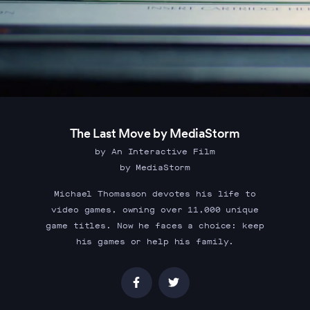
The Last Move by MediaStorm
by An Interactive Film
by MediaStorm
Michael Thomasson devotes his life to
video games, owning over 11,000 unique
game titles. Now he faces a choice: keep
his games or help his family.