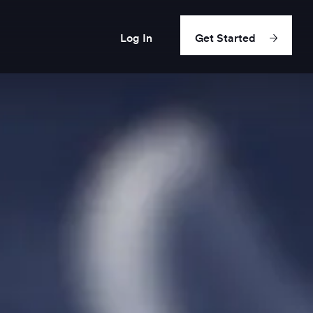
Log In
Get Started