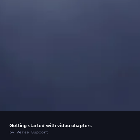
Getting started with video chapters
by Verse Support