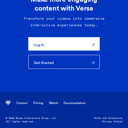
content with Verse
Transform your videos into immersive
interactive experiences today.
Log In
Get Started
Contact
Pricing
Watch
Documentation
© 2026 Bonza Interactive Group, LLC.
Terms and Conditions
All rights reserved.
Privacy Notice