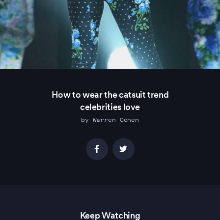
How to wear the catsuit trend
celebrities love
by Warren Cohen
Keep Watching