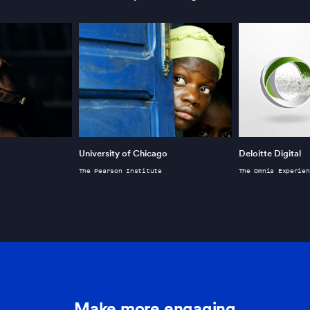
University of Chicago
Deloitte Digital
The Pearson Institute
The Omnia Experien
Make more engaging