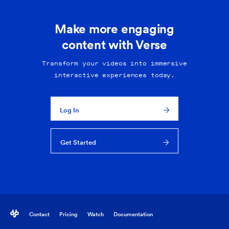
Make more engaging
content with Verse
Transform your videos into immersive
interactive experiences today.
Log In
Get Started
Contact
Pricing
Watch
Documentation