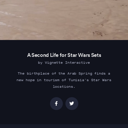
A Second Life for Star Wars Sets
by Vignette Interactive
The birthplace of the Arab Spring finds a
new hope in tourism of Tunisia's Star Wars
locations.