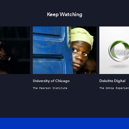
Keep Watching
University of Chicago
Deloitte Digital
The Pearson Institute
The Omnia Experien