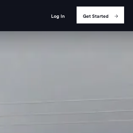
Log In
Get Started