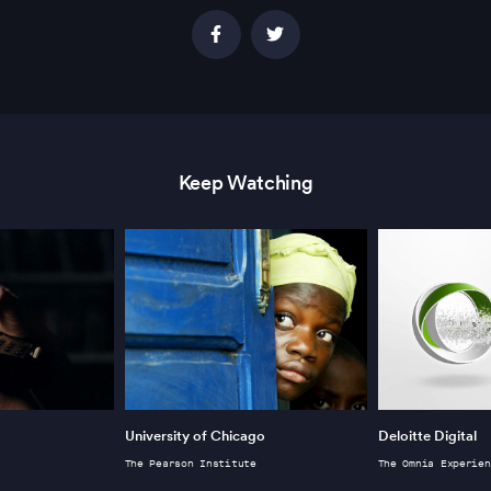
Keep Watching
University of Chicago
Deloitte Digital
The Pearson Institute
The Omnia Experien