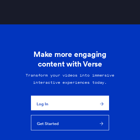
Make more engaging
content with Verse
Transform your videos into immersive
interactive experiences today.
Log In
Get Started