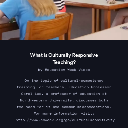
What is Culturally Responsive
Teaching?
by Education Week Video
On the topic of cultural-competency
training for teachers, Education Professor
Carol Lee, a professor of education at
Northwestern University, discusses both
the need for it and common misconceptions.
For more information visit:
http://www.edweek.org/go/culturalsensitivity